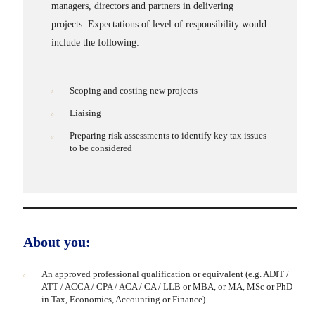
managers, directors and partners in delivering
projects. Expectations of level of responsibility would
include the following:
Scoping and costing new projects
Liaising
Preparing risk assessments to identify key tax issues
to be considered
About you:
An approved professional qualification or equivalent (e.g. ADIT /
ATT / ACCA / CPA / ACA / CA / LLB or MBA, or MA, MSc or PhD
in Tax, Economics, Accounting or Finance)