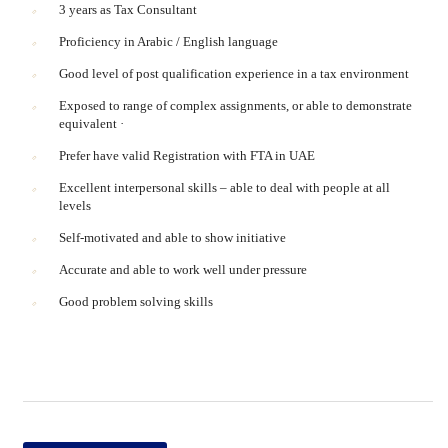
3 years as Tax Consultant
Proficiency in Arabic / English language
Good level of post qualification experience in a tax environment
Exposed to range of complex assignments, or able to demonstrate
equivalent ·
Prefer have valid Registration with FTA in UAE
Excellent interpersonal skills – able to deal with people at all
levels
Self-motivated and able to show initiative
Accurate and able to work well under pressure
Good problem solving skills