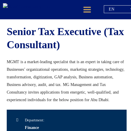
EN
Senior Tax Executive (Tax
Consultant)
MGMT is a market-leading specialist that is an expert in taking care of
Businesses’ organizational operations, marketing strategies, technology,
transformation, digitization, GAP analysis, Business automation,
Business advisory, audit, and tax. MG Management and Tax
Consultancy invites applications from energetic, well-qualified, and
experienced individuals for the below position for Abu Dhabi.
Department:
Finance