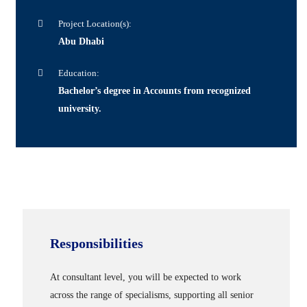
Project Location(s):
Abu Dhabi
Education:
Bachelor’s degree in Accounts from recognized
university.
Responsibilities
At consultant level, you will be expected to work
across the range of specialisms, supporting all senior