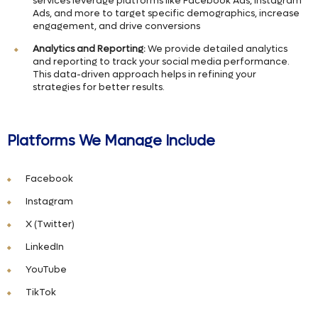
services leverage platforms like Facebook Ads, Instagram
Ads, and more to target specific demographics, increase
engagement, and drive conversions
Analytics and Reporting:
We provide detailed analytics
and reporting to track your social media performance.
This data-driven approach helps in refining your
strategies for better results.
Platforms We Manage Include
Facebook
Instagram
X (Twitter)
LinkedIn
YouTube
TikTok