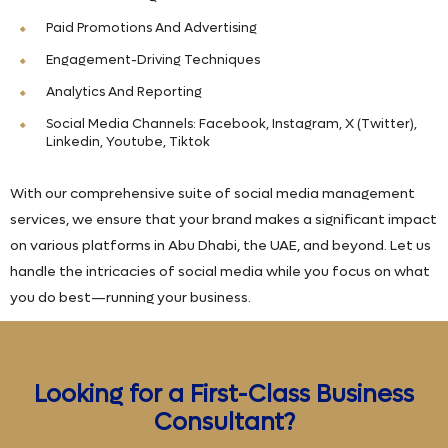
Paid Promotions And Advertising
Engagement-Driving Techniques
Analytics And Reporting
Social Media Channels: Facebook, Instagram, X (Twitter),
Linkedin, Youtube, Tiktok
With our comprehensive suite of social media management
services, we ensure that your brand makes a significant impact
on various platforms in Abu Dhabi, the UAE, and beyond. Let us
handle the intricacies of social media while you focus on what
you do best—running your business.
Looking for a First-Class Business
Consultant?