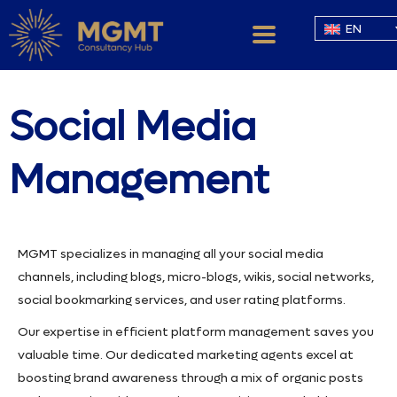
EN
Social Media
Management
MGMT specializes in managing all your social media
channels, including blogs, micro-blogs, wikis, social networks,
social bookmarking services, and user rating platforms.
Our expertise in efficient platform management saves you
valuable time. Our dedicated marketing agents excel at
boosting brand awareness through a mix of organic posts