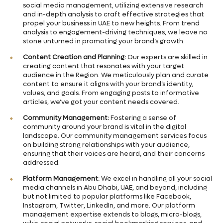
social media management, utilizing extensive research
and in-depth analysis to craft effective strategies that
propel your business in UAE to new heights. From trend
analysis to engagement-driving techniques, we leave no
stone unturned in promoting your brand’s growth.
Content Creation and Planning:
Our experts are skilled in
creating content that resonates with your target
audience in the Region. We meticulously plan and curate
content to ensure it aligns with your brand’s identity,
values, and goals. From engaging posts to informative
articles, we’ve got your content needs covered.
Community Management:
Fostering a sense of
community around your brand is vital in the digital
landscape. Our community management services focus
on building strong relationships with your audience,
ensuring that their voices are heard, and their concerns
addressed.
Platform Management:
We excel in handling all your social
media channels in Abu Dhabi, UAE, and beyond, including
but not limited to popular platforms like Facebook,
Instagram, Twitter, LinkedIn, and more. Our platform
management expertise extends to blogs, micro-blogs,