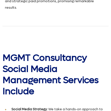
and strategic paid promotions, promising remarkable
results.
MGMT Consultancy
Social Media
Management Services
Include
Social Media Strategy:
We take a hands-on approach to