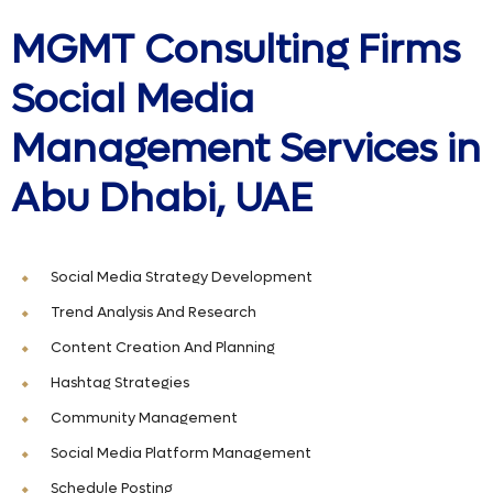
MGMT Consulting Firms
Social Media
Management Services in
Abu Dhabi, UAE
Social Media Strategy Development
Trend Analysis And Research
Content Creation And Planning
Hashtag Strategies
Community Management
Social Media Platform Management
Schedule Posting