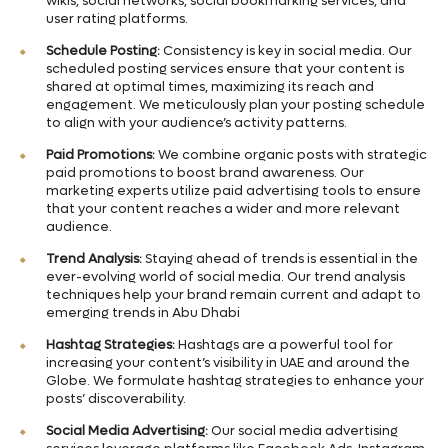
wikis, social networks, social bookmarking services, and
user rating platforms.
Schedule Posting:
Consistency is key in social media. Our
scheduled posting services ensure that your content is
shared at optimal times, maximizing its reach and
engagement. We meticulously plan your posting schedule
to align with your audience’s activity patterns.
Paid Promotions:
We combine organic posts with strategic
paid promotions to boost brand awareness. Our
marketing experts utilize paid advertising tools to ensure
that your content reaches a wider and more relevant
audience.
Trend Analysis:
Staying ahead of trends is essential in the
ever-evolving world of social media. Our trend analysis
techniques help your brand remain current and adapt to
emerging trends in Abu Dhabi
Hashtag Strategies:
Hashtags are a powerful tool for
increasing your content’s visibility in UAE and around the
Globe. We formulate hashtag strategies to enhance your
posts’ discoverability.
Social Media Advertising:
Our social media advertising