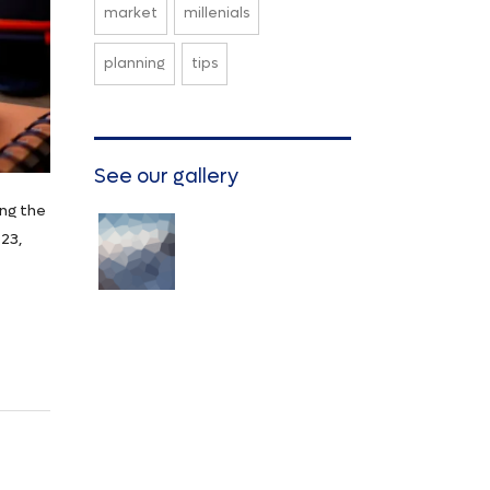
market
millenials
planning
tips
See our gallery
ing the
23,