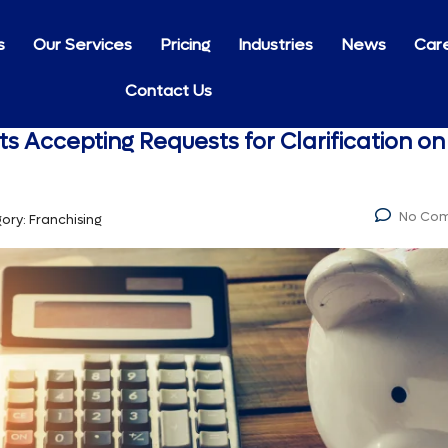
s
Our Services
Pricing
Industries
News
Car
Contact Us
ts Accepting Requests for Clarification on
No Co
ory:
Franchising