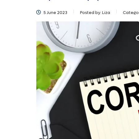
5 June 2023
Posted by:
Liza
Catego