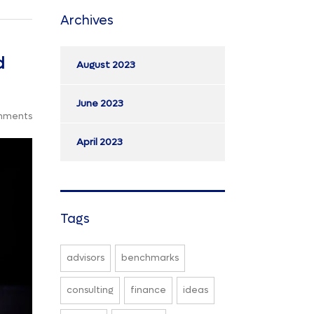
Archives
d
August 2023
June 2023
mments
April 2023
Tags
advisors
benchmarks
consulting
finance
ideas