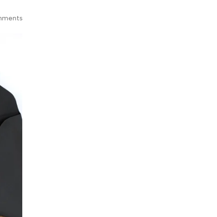
mments