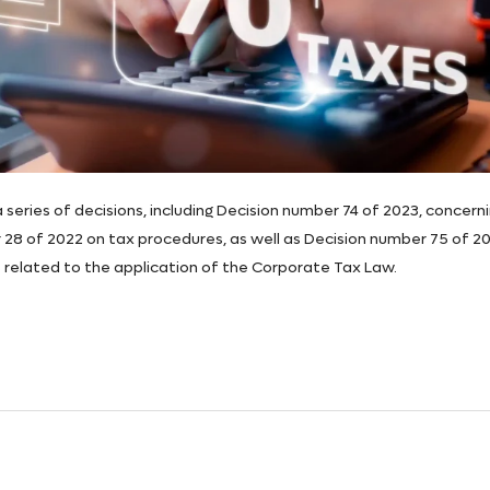
series of decisions, including Decision number 74 of 2023, concern
28 of 2022 on tax procedures, as well as Decision number 75 of 20
s related to the application of the Corporate Tax Law.