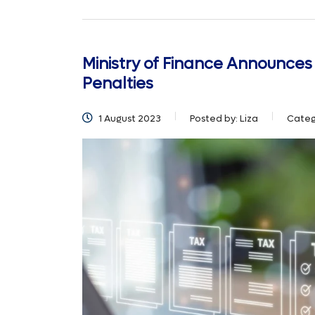
Ministry of Finance Announces
Penalties
1 August 2023
Posted by:
Liza
Categ