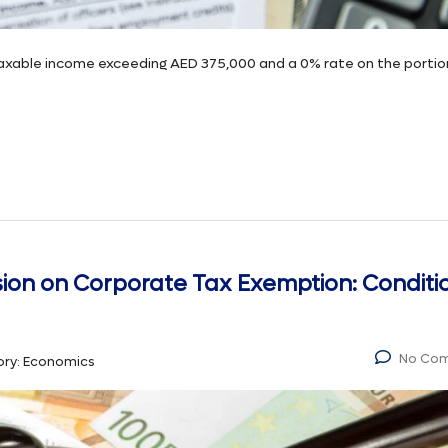
taxable income exceeding AED 375,000 and a 0% rate on the portio
ision on Corporate Tax Exemption: Conditi
No Co
ry:
Economics