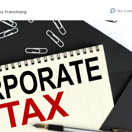
No Co
ry:
Franchising