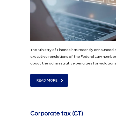
The Ministry of Finance has recently announced a 
executive regulations of the Federal Law number 
about the administrative penalties for violation
READ MORE
Corporate tax (CT)