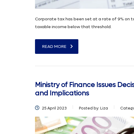
Corporate tax has been set at a rate of 9% on 
taxable income below that threshold.
READ MORE
Ministry of Finance Issues Dec
and Implications
25 April 2023
Posted by:
Liza
Catego