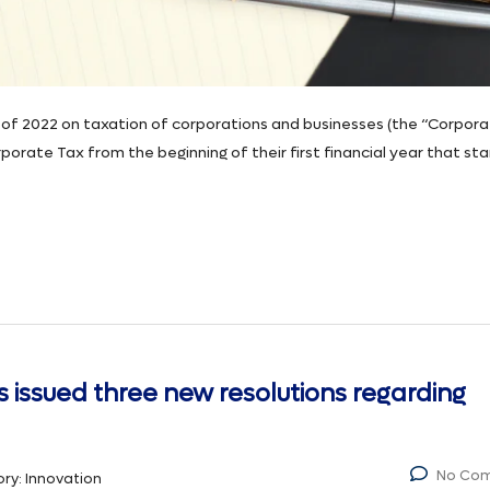
of 2022 on taxation of corporations and businesses (the “Corpor
orate Tax from the beginning of their first financial year that sta
s issued three new resolutions regarding
No Co
ry:
Innovation