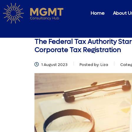
Home
About U
The Federal Tax Authority Star
Corporate Tax Registration
1 August 2023
Posted by:
Liza
Categ