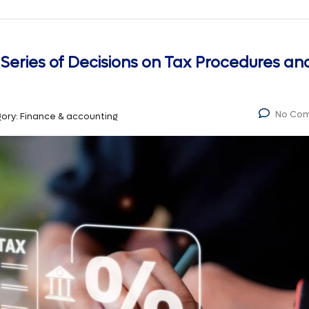
 Series of Decisions on Tax Procedures an
No Co
ory:
Finance & accounting