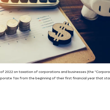
of 2022 on taxation of corporations and businesses (the “Corpor
orate Tax from the beginning of their first financial year that sta