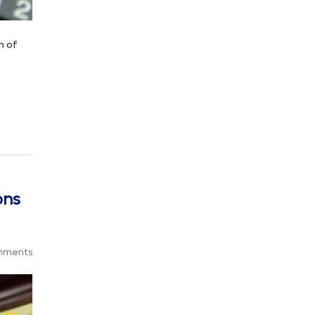
n of
ons
mments