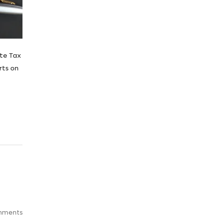
ate Tax
rts on
mments