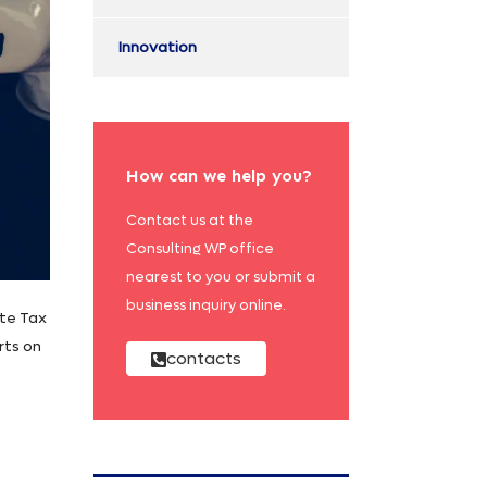
Innovation
How can we help you?
Contact us at the
Consulting WP office
nearest to you or submit a
business inquiry online.
ate Tax
rts on
contacts