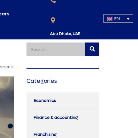
eers
+971 50 344 6288
EN
Abu Dhabi, UAE
mments
Categories
Economics
Finance & accounting
Franchising