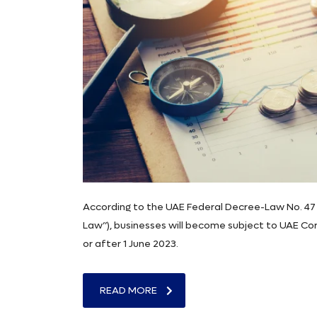
According to the UAE Federal Decree-Law No. 47 
Law”), businesses will become subject to UAE Corp
or after 1 June 2023.
READ MORE