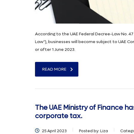
According to the UAE Federal Decree-Law No. 47 
Law”), businesses will become subject to UAE Corp
or after 1 June 2023.
READ MORE
The UAE Ministry of Finance ha
corporate tax.
25 April 2023
Posted by:
Liza
Catego