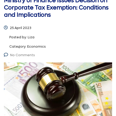
Ministry of Finance Issues Decision on
Corporate Tax Exemption: Conditions
and Implications
25 April 2023
Posted by:
Liza
Category:
Economics
No Comments