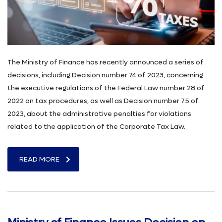
The Ministry of Finance has recently announced a series of
decisions, including Decision number 74 of 2023, concerning
the executive regulations of the Federal Law number 28 of
2022 on tax procedures, as well as Decision number 75 of
2023, about the administrative penalties for violations
related to the application of the Corporate Tax Law.
READ MORE