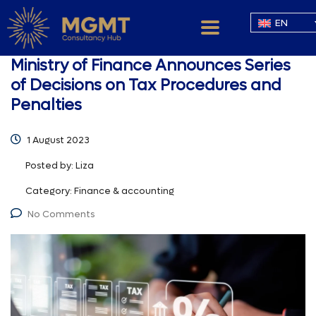
EN
Ministry of Finance Announces Series
of Decisions on Tax Procedures and
Penalties
1 August 2023
Posted by:
Liza
Category:
Finance & accounting
No Comments